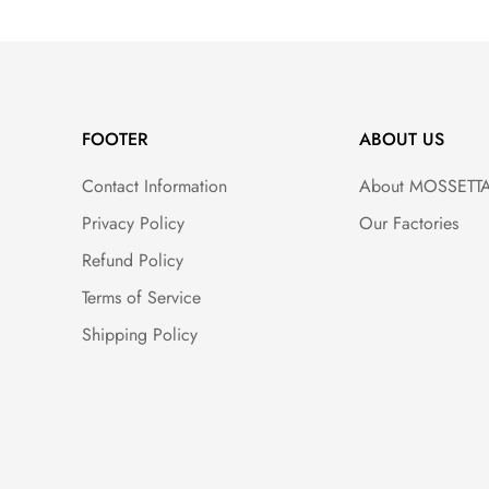
FOOTER
ABOUT US
Contact Information
About MOSSETT
Privacy Policy
Our Factories
Refund Policy
Terms of Service
Shipping Policy