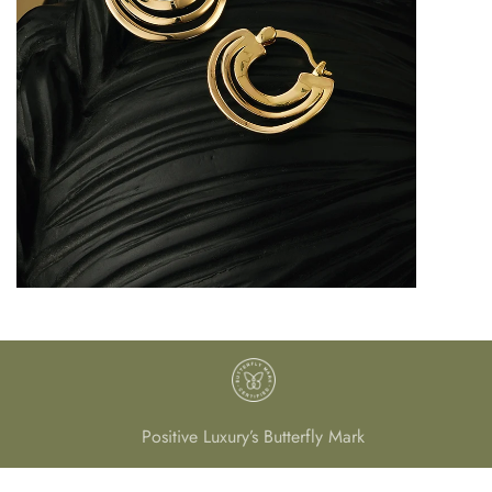
Positive Luxury’s Butterfly Mark