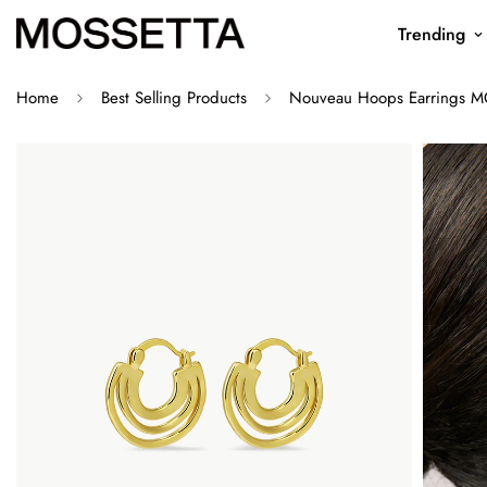
Trending
Home
Best Selling Products
Nouveau Hoops Earrings M