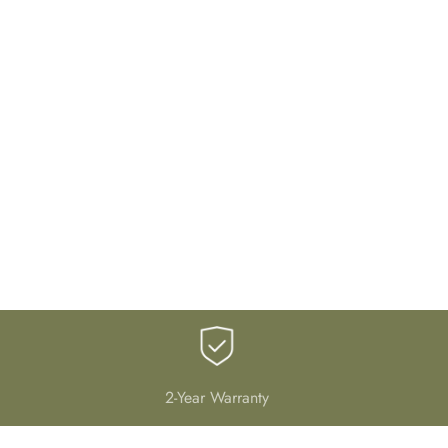
2-Year Warranty