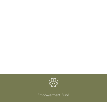
Empowerment Fund