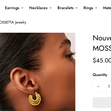
Earrings
Necklaces
Bracelets
Rings
Mate
OSSETTA Jewelry
Nouve
MOSS
$45.0
Regular
price
Quantity