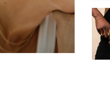
recognized
Free Ship
standards.
Business o
Free Shipp
will be re
FAQ.
framework
Returns &
We offer f
shipment i
Confirm your age
Warranty
Are you 18 years old or older?
We’re conf
two-year w
No, I'm not
Yes, I am
issues resu