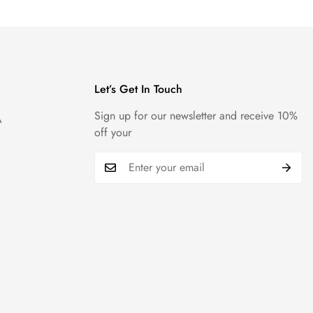
Let’s Get In Touch
Sign up for our newsletter and receive 10%
A
off your