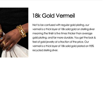
 trust mark for luxury brands meeting the highest verified ESG
ping
 We were shortlisted for their 2024 & 2025 Jewellery & Watches
f the Year. To ensure our programs meet external standards, we
ing on Orders U$99+. For more information on shipping, see
gularly measured against Positive Luxury’s evolving ESG+
.
 Exchanges
ree 30-day returns & exchanges starting from the day the
s delivered. Some exclusions apply, see FAQ.
ident in the quality of our products, which is why we offer a
arranty from the date you receive your order for defects or
lting from the workmanship of the jewelry.