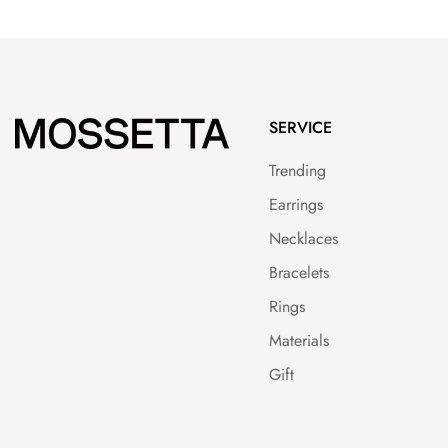
SERVICE
Trending
Earrings
Necklaces
Bracelets
Rings
Materials
Gift