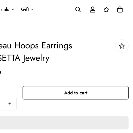
rials
Gift
au Hoops Earrings
ETTA Jewelry
0
Add to cart