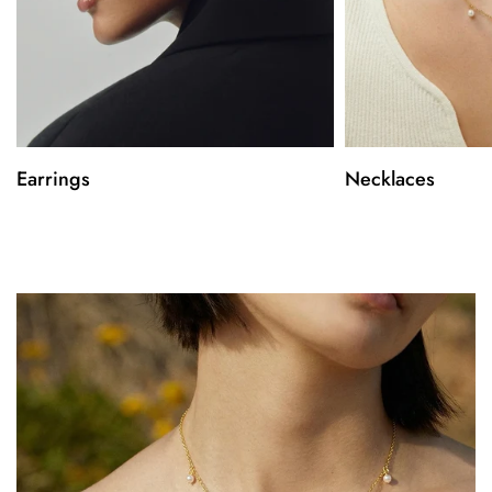
Earrings
Necklaces