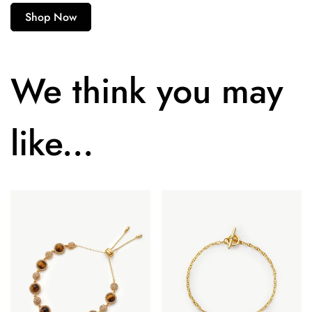
Shop Now
We think you may
like...
Confirm your age
Are you 18 years old or older?