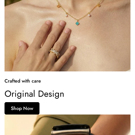
Crafted with care
Original Design
Shop Now