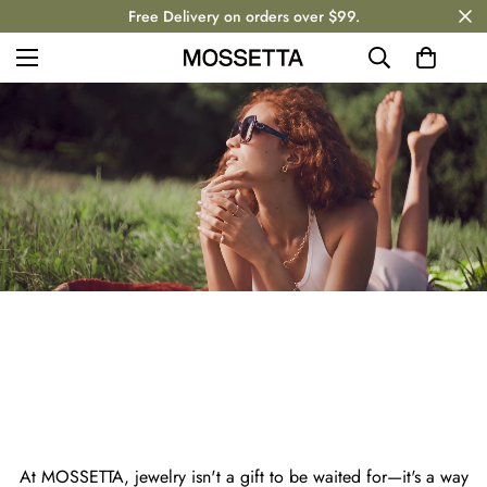
Free Delivery on orders over $99.
MOSSETT
At MOSSETTA, jewelry isn't a gift to be waited for—it's a way