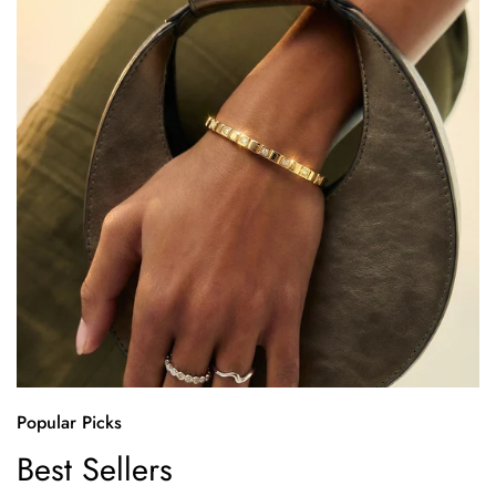
Popular Picks
Best Sellers