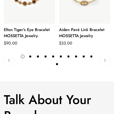
No, I'm not
Yes, I am
Elton Tiger's Eye Bracelet
Aiden Pavé Link Bracelet
Quick Add
Quick Add
MOSSETTA Jewelry
MOSSETTA Jewelry
Regular
$90.00
Regular
$33.00
price
price
Talk About Your