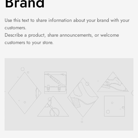
Brand
Use this text to share information about your brand with your
customers.
Describe a product, share announcements, or welcome
customers to your store.