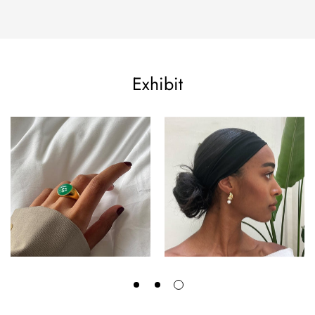
Exhibit