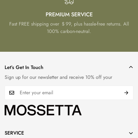
PREMIUM SERVICE
Fast FREE shipping over ＄99, plus hassle-free returns. All
100% carbon-neutral.
Let’s Get In Touch
Sign up for our newsletter and receive 10% off your
SERVICE