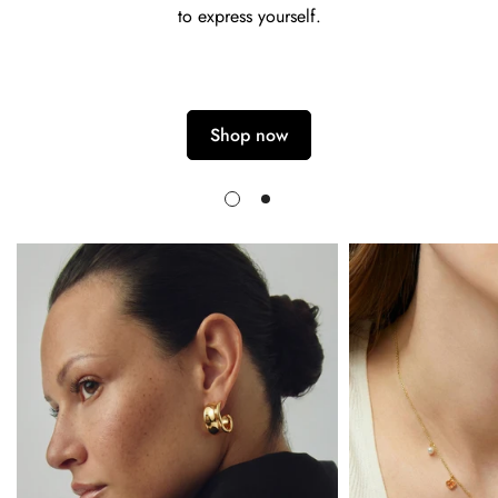
to express yourself.
Shop now