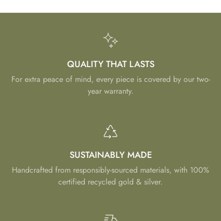
QUALITY THAT LASTS
For extra peace of mind, every piece is covered by our two-
year warranty.
SUSTAINABLY MADE
Handcrafted from responsibly-sourced materials, with 100%
certified recycled gold & silver.